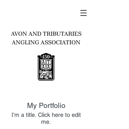
AVON AND TRIBUTARIES
ANGLING ASSOCIATION
My Portfolio
I'm a title. ​Click here to edit
me.