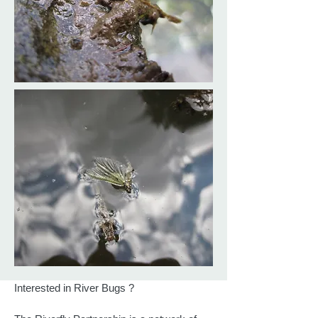
Interested in River Bugs ?