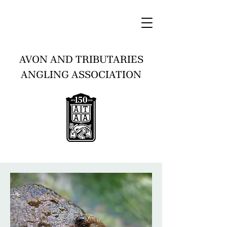
AVON AND TRIBUTARIES
ANGLING ASSOCIATION