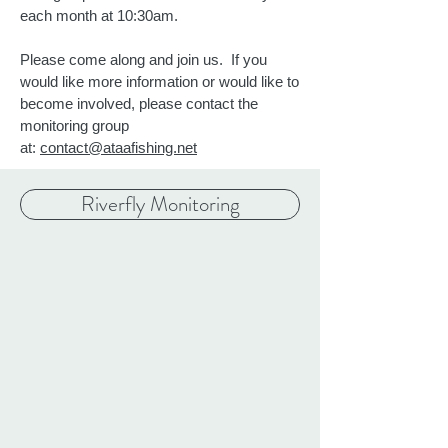
each month at 10:30am.
Please come along and join us. If you
would like more information or would like to
become involved, please contact the
monitoring group
at:
contact@ataafishing.net
Riverfly Monitoring