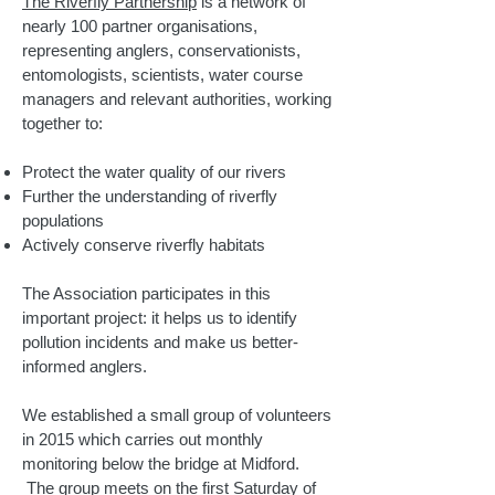
The Riverfly Partnership
is a network of
nearly 100 partner organisations,
representing anglers, conservationists,
entomologists, scientists, water course
managers and relevant authorities, working
together to:
Protect the water quality of our rivers
Further the understanding of riverfly
populations
Actively conserve riverfly habitats
The Association participates in this
important project: it helps us to identify
pollution incidents and make us better-
informed anglers.
We established a small group of volunteers
in 2015 which carries out monthly
monitoring below the bridge at Midford.
The group meets on the first Saturday of