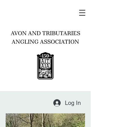
AVON AND TRIBUTARIES
ANGLING ASSOCIATION
Log In