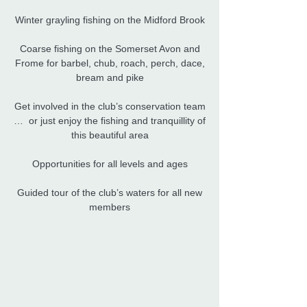
Winter grayling fishing on the Midford Brook
Coarse fishing on the Somerset Avon and
Frome for barbel, chub, roach, perch, dace,
bream and pike​
Get involved in the club’s conservation team
… or just enjoy the fishing and tranquillity of
this beautiful area
Opportunities for all levels and ages
Guided tour of the club’s waters for all new
members