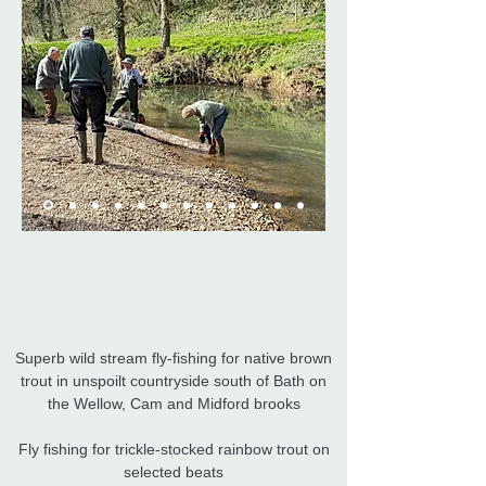
Superb wild stream fly-fishing for native brown
trout in unspoilt countryside south of Bath on
the Wellow, Cam and Midford brooks
Fly fishing for trickle-stocked rainbow trout on
selected beats